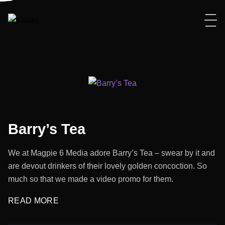
Barry’s Tea
We at Magpie 6 Media adore Barry’s Tea – swear by it and
are devout drinkers of their lovely golden concoction. So
much so that we made a video promo for them.
READ MORE