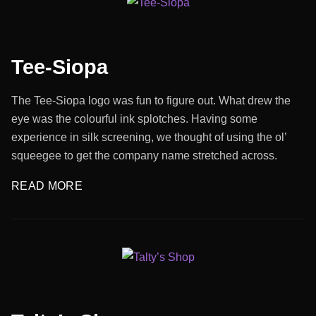
Tee-Siopa
The Tee-Siopa logo was fun to figure out. What drew the
eye was the colourful ink splotches. Having some
experience in silk screening, we thought of using the ol’
squeegee to get the company name stretched across.
READ MORE