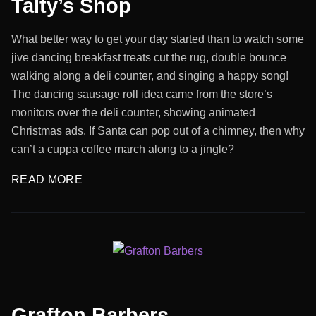
Talty’s Shop
What better way to get your day started than to watch some
jive dancing breakfast treats cut the rug, double bounce
walking along a deli counter, and singing a happy song!
The dancing sausage roll idea came from the store’s
monitors over the deli counter, showing animated
Christmas ads. If Santa can pop out of a chimney, then why
can’t a cuppa coffee march along to a jingle?
READ MORE
Grafton Barbers