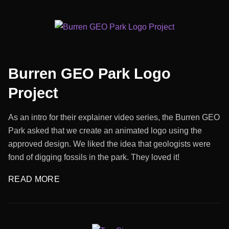
Burren GEO Park Logo
Project
As an intro for their explainer video series, the Burren GEO
Park asked that we create an animated logo using the
approved design. We liked the idea that geologists were
fond of digging fossils in the park. They loved it!
READ MORE