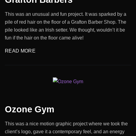
This was an unusual and fun project. It was sparked by a
pile of red hair on the floor of a Grafton Barber Shop. The
pile looked like an Irish setter. We thought, wouldn’t it be
fun if the hair on the floor came alive!
READ MORE
Ozone Gym
This was a nice motion graphic project where we took the
client’s logo, gave it a contemporary feel, and an energy