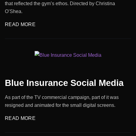
that reflected the gym’s ethos. Directed by Christina
O’Shea.
READ MORE
Blue Insurance Social Media
As part of the TV commercial campaign, part of it was
resigned and animated for the small digital screens.
READ MORE