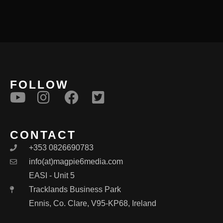
FOLLOW
CONTACT
+353 0826690783
info(at)magpie6media.com
EASI - Unit 5
Tracklands Business Park
Ennis, Co. Clare, V95-KP68, Ireland