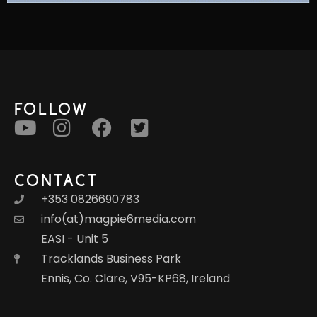
FOLLOW
CONTACT
+353 0826690783
info(at)magpie6media.com
EASI - Unit 5
Tracklands Business Park
Ennis, Co. Clare, V95-KP68, Ireland