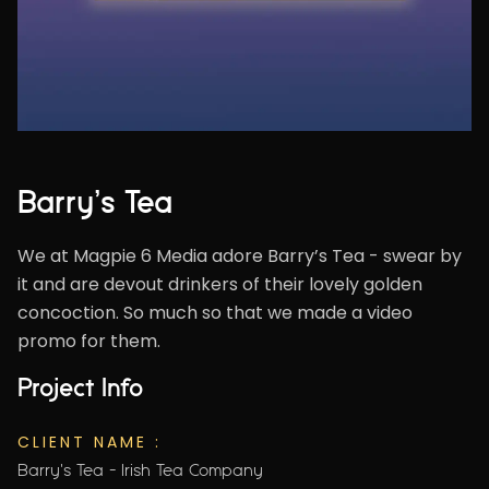
Barry’s Tea
We at Magpie 6 Media adore Barry’s Tea - swear by
it and are devout drinkers of their lovely golden
concoction. So much so that we made a video
promo for them.
Project Info
CLIENT NAME :
Barry's Tea - Irish Tea Company