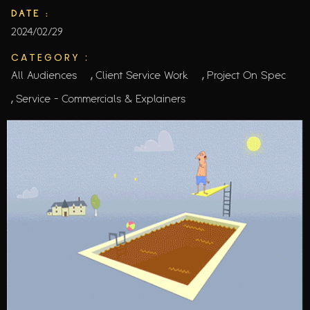
DATE :
2024/02/29
CATEGORY :
,
,
All Audiences
Client Service Work
Project On Spec
,
Service - Commercials & Explainers