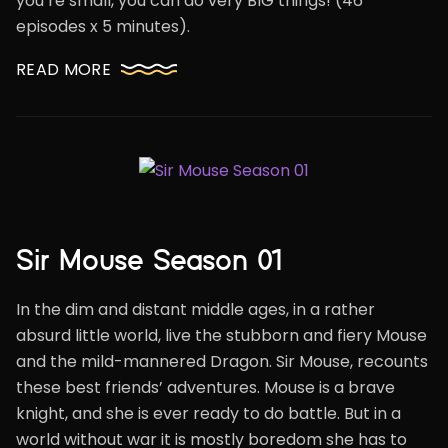
you’re small, you can do very BIG things! (46
episodes x 5 minutes).
READ MORE
Sir Mouse Season 01
In the dim and distant middle ages, in a rather
absurd little world, live the stubborn and fiery Mouse
and the mild-mannered Dragon. Sir Mouse, recounts
these best friends’ adventures. Mouse is a brave
knight, and she is ever ready to do battle. But in a
world without war it is mostly boredom she has to