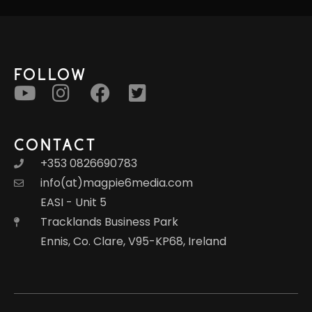
FOLLOW
CONTACT
+353 0826690783
info(at)magpie6media.com
EASI - Unit 5
Tracklands Business Park
Ennis, Co. Clare, V95-KP68, Ireland