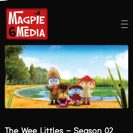
The Wee Littles – Season 02