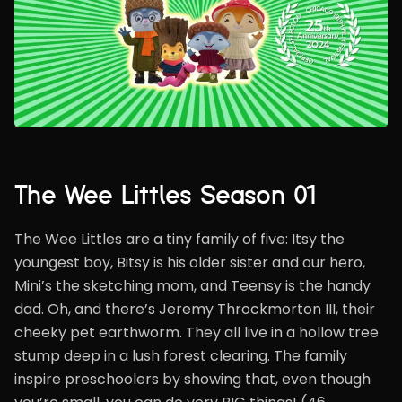
The Wee Littles Season 01
The Wee Littles are a tiny family of five: Itsy the
youngest boy, Bitsy is his older sister and our hero,
Mini’s the sketching mom, and Teensy is the handy
dad. Oh, and there’s Jeremy Throckmorton III, their
cheeky pet earthworm. They all live in a hollow tree
stump deep in a lush forest clearing. The family
inspire preschoolers by showing that, even though