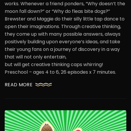
works. Whenever a friend ponders, “Why doesn’t the
moon fall down?” or “Why do fleas bite dogs?”
Brewster and Maggie do their silly little tap dance to
open their imaginations. Through creative thinking,
they come up with many possible answers, always
positively building upon everyone’s ideas, and take
their young fans on a journey of discovery in a way
that will not only entertain,
but will get creative thinking caps whirring!
Preschool – ages 4 to 6, 26 episodes x 7 minutes.
READ MORE