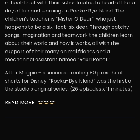
school-boat with their schoolmates to head off for a
day of fun and learning on Rocka-Bye Island. The
children’s teacher is “Mister O’Dear”, who just
happens to be a six-foot-six deer. Through catchy
songs, imagination and teamwork the children learn
about their world and how it works, all with the
support of their many animal friends and a
mechanical assistant named “Rauri Robot.”.
After Magpie 6’s success creating 80 preschool
shorts for Disney, “Rocka-Bye Island” was the first of
the studio’s original series. (26 episodes x 11 minutes)
READ MORE