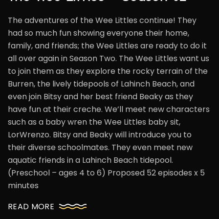
The adventures of the Wee Littles continue! They
had so much fun showing everyone their home,
family, and friends; the Wee Littles are ready to do it
all over again in Season Two. The Wee Littles want us
to join them as they explore the rocky terrain of the
Burren, the lively tidepools of Lahinch Beach, and
even join Bitsy and her best friend Beaky as they
have fun at their creche. We’ll meet new characters
such as a baby wren the Wee Littles baby sit,
LorWrenzo. Bitsy and Beaky will introduce you to
their diverse schoolmates. They even meet new
aquatic friends in a Lahinch Beach tidepool.
(Preschool – ages 4 to 6) Proposed 52 episodes x 5
minutes
READ MORE