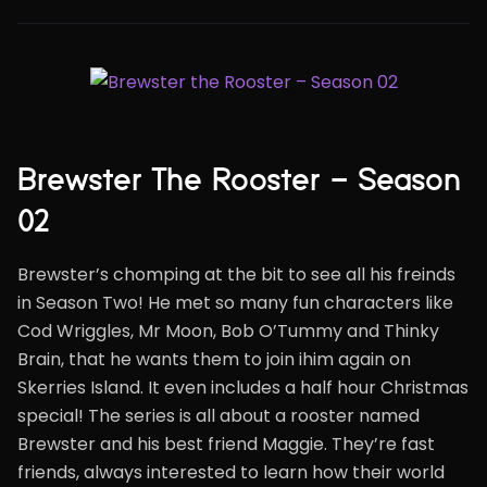
Brewster The Rooster – Season
02
Brewster’s chomping at the bit to see all his freinds
in Season Two! He met so many fun characters like
Cod Wriggles, Mr Moon, Bob O’Tummy and Thinky
Brain, that he wants them to join ihim again on
Skerries Island. It even includes a half hour Christmas
special! The series is all about a rooster named
Brewster and his best friend Maggie. They’re fast
friends, always interested to learn how their world