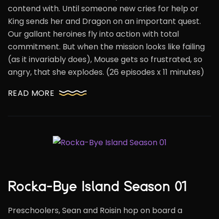
contend with. Until someone new cries for help or
King sends her and Dragon on an important quest.
Our gallant heroines fly into action with total
commitment. But when the mission looks like failing
(as it invariably does), Mouse gets so frustrated, so
angry, that she explodes. (26 episodes x 11 minutes)
READ MORE
Rocka-Bye Island Season 01
Preschoolers, Sean and Roisin hop on board a