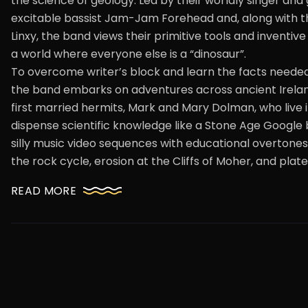
the science of geology. Led by their worldly singer and gu
excitable bassist Jam-Jam Forehead and, along with th
Linxy, the band views their primitive tools and inventiv
a world where everyone else is a “dinosaur”.
To overcome writer’s block and learn the facts needed
the band embarks on adventures across ancient Ireland
first married hermits, Mark and Mary Dolman, who live 
dispense scientific knowledge like a Stone Age Google 
silly music video sequences with educational overtones
the rock cycle, erosion at the Cliffs of Moher, and plate
READ MORE