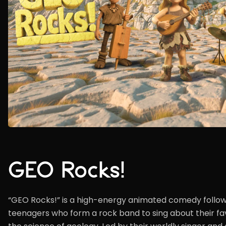
GEO Rocks!
“GEO Rocks!” is a high-energy animated comedy follow
teenagers who form a rock band to sing about their fav