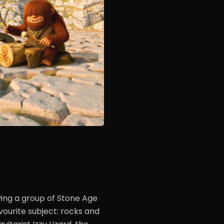
ing a group of Stone Age
ourite subject: rocks and