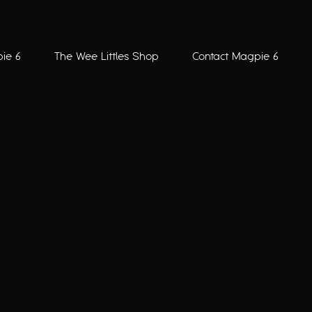
ie 6
The Wee Littles Shop
Contact Magpie 6