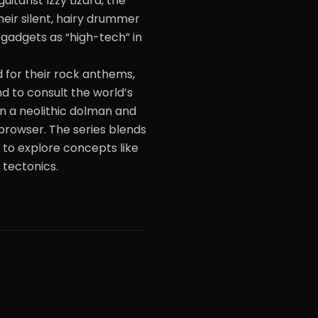
itarist Izzy Lizard, the
eir silent, hairy drummer
e gadgets as “high-tech” in
 for their rock anthems,
 to consult the world’s
in a neolithic dolman and
browser. The series blends
 to explore concepts like
 tectonics.