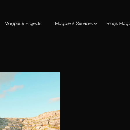
Magpie 6 Projects
Magpie 6 Services
Blogs Magp