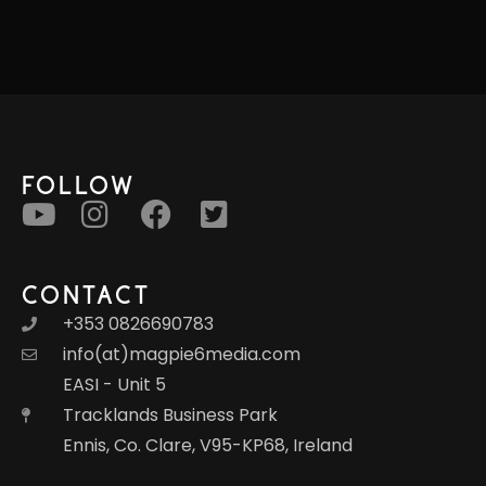
FOLLOW
CONTACT
+353 0826690783
info(at)magpie6media.com
EASI - Unit 5
Tracklands Business Park
Ennis, Co. Clare, V95-KP68, Ireland