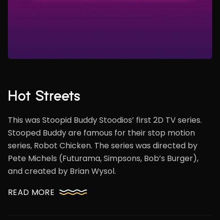
Hot Streets
This was Stoopid Buddy Stoodios’ first 2D TV series.
Stooped Buddy are famous for their stop motion
series, Robot Chicken. The series was directed by
Pete Michels (Futurama, Simpsons, Bob’s Burger),
and created by Brian Wysol.
READ MORE