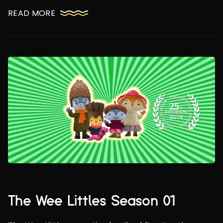
READ MORE
The Wee Littles Season 01