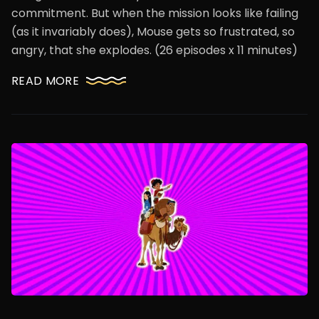
commitment. But when the mission looks like failing
(as it invariably does), Mouse gets so frustrated, so
angry, that she explodes. (26 episodes x 11 minutes)
READ MORE