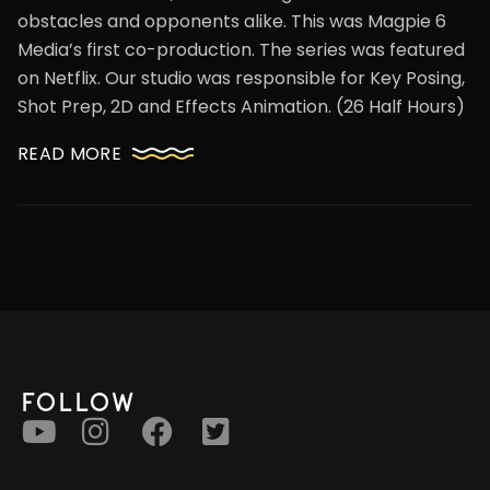
obstacles and opponents alike. This was Magpie 6
Media’s first co-production. The series was featured
on Netflix. Our studio was responsible for Key Posing,
Shot Prep, 2D and Effects Animation. (26 Half Hours)
READ MORE
FOLLOW