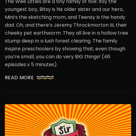
The Wee Littles are a tiny family of five: Itsy the
youngest boy, Bitsy is his older sister and our hero,
Mini’s the sketching mom, and Teensy is the handy
dad. Oh, and there’s Jeremy Throckmorton III, their
cheeky pet earthworm. They all live in a hollow tree
stump deep in a lush forest clearing. The family
inspire preschoolers by showing that, even though
you’re small, you can do very BIG things! (46
episodes x 5 minutes).
READ MORE