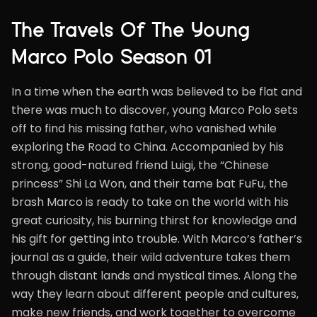
The Travels Of The Young
Marco Polo Season 01
In a time when the earth was believed to be flat and
there was much to discover, young Marco Polo sets
off to find his missing father, who vanished while
exploring the Road to China. Accompanied by his
strong, good-natured friend Luigi, the “Chinese
princess” Shi La Won, and their tame bat FuFu, the
brash Marco is ready to take on the world with his
great curiosity, his burning thirst for knowledge and
his gift for getting into trouble. With Marco’s father’s
journal as a guide, their wild adventure takes them
through distant lands and mystical times. Along the
way they learn about different people and cultures,
make new friends, and work together to overcome