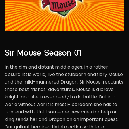
Sir Mouse Season 01
In the dim and distant middle ages, in a rather
absurd little world, live the stubborn and fiery Mouse
and the mild-mannered Dragon. Sir Mouse, recounts
these best friends’ adventures. Mouse is a brave
knight, and she is ever ready to do battle. But in a
world without war it is mostly boredom she has to
contend with. Until someone new cries for help or
King sends her and Dragon on an important quest.
Our gallant heroines fly into action with total