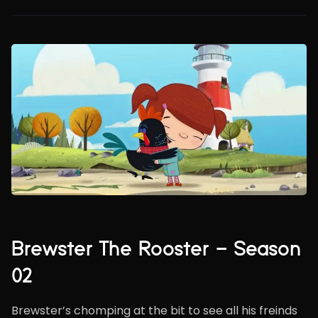
Brewster The Rooster – Season
02
Brewster’s chomping at the bit to see all his freinds