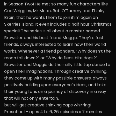
in Season Two! He met so many fun characters like
Cod Wriggles, Mr Moon, Bob O’Tummy and Thinky
Brain, that he wants them to join ihim again on
Skerries Island. It even includes a half hour Christmas
special! The series is all about a rooster named
Brewster and his best friend Maggie. They’re fast
friends, always interested to learn how their world
works. Whenever a friend ponders, “Why doesn’t the
moon fall down?” or “Why do fleas bite dogs?”
Brewster and Maggie do their silly little tap dance to
open their imaginations. Through creative thinking,
they come up with many possible answers, always
positively building upon everyone’s ideas, and take
their young fans on a journey of discovery in a way
that will not only entertain,
but will get creative thinking caps whirring!
Preschool – ages 4 to 6, 26 episodes x 7 minutes.