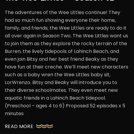
The adventures of the Wee Littles continue! They
had so much fun showing everyone their home,
family, and friends; the Wee Littles are ready to do it
all over again in Season Two. The Wee Littles want us
to join them as they explore the rocky terrain of the
Burren, the lively tidepools of Lahinch Beach, and
even join Bitsy and her best friend Beaky as they
have fun at their creche. We’ll meet new characters
such as a baby wren the Wee Littles baby sit,
LorWrenzo. Bitsy and Beaky will introduce you to
their diverse schoolmates. They even meet new
aquatic friends in a Lahinch Beach tidepool.
(Preschool – ages 4 to 6) Proposed 52 episodes x 5
minutes
READ MORE