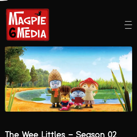
The Wee Littles – Season 02