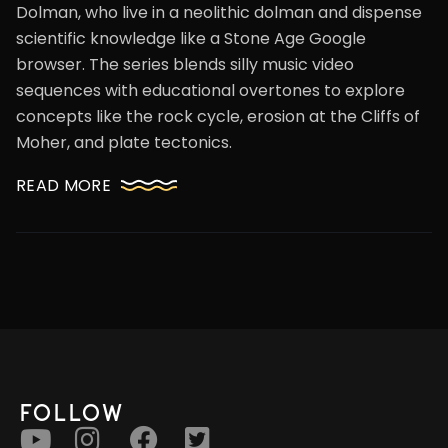
Dolman, who live in a neolithic dolman and dispense
scientific knowledge like a Stone Age Google
browser. The series blends silly music video
sequences with educational overtones to explore
concepts like the rock cycle, erosion at the Cliffs of
Moher, and plate tectonics.
READ MORE
FOLLOW