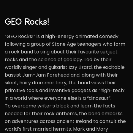
GEO Rocks!
“GEO Rocks!” is a high-energy animated comedy
following a group of Stone Age teenagers who form
a rock band to sing about their favourite subject:
rocks and the science of geology. Led by their
worldly singer and guitarist Izzy Lizard, the excitable
bassist Jam-Jam Forehead and, along with their
silent, hairy drummer Linxy, the band views their
primitive tools and inventive gadgets as “high-tech”
in a world where everyone else is a “dinosaur”.
To overcome writer’s block and learn the facts
needed for their rock anthems, the band embarks
on adventures across ancient Ireland to consult the
world’s first married hermits, Mark and Mary